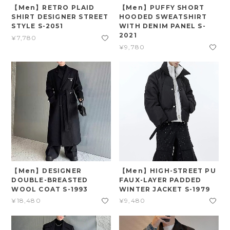
【Men】RETRO PLAID
【Men】PUFFY SHORT
SHIRT DESIGNER STREET
HOODED SWEATSHIRT
STYLE S-2051
WITH DENIM PANEL S-
2021
¥7,780
¥9,780
【Men】DESIGNER
【Men】HIGH-STREET PU
DOUBLE-BREASTED
FAUX-LAYER PADDED
WOOL COAT S-1993
WINTER JACKET S-1979
¥18,480
¥9,480