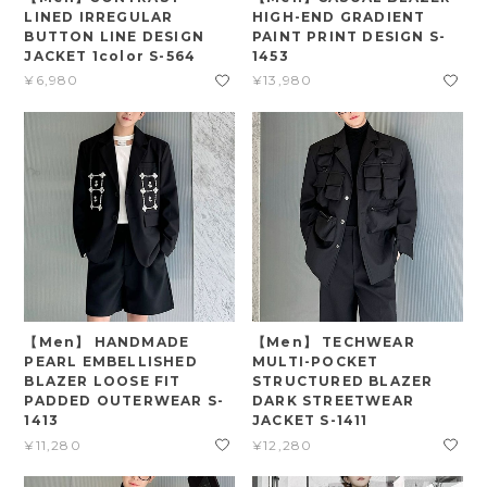
LINED IRREGULAR
HIGH-END GRADIENT
BUTTON LINE DESIGN
PAINT PRINT DESIGN S-
JACKET 1color S-564
1453
¥6,980
¥13,980
【Men】 HANDMADE
【Men】 TECHWEAR
PEARL EMBELLISHED
MULTI-POCKET
BLAZER LOOSE FIT
STRUCTURED BLAZER
PADDED OUTERWEAR S-
DARK STREETWEAR
1413
JACKET S-1411
¥11,280
¥12,280