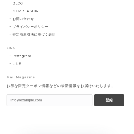
BLOG
MEMBERSHIP
お問い合わせ
プライバシーポリシー
特定商取引法に基づく表記
LINK
Instagram
LINE
Mail Magazine
お得な限定クーポン情報などの最新情報をお届けいたします。
登録