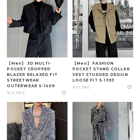
【Men】 3D MULTI-
【Men】 FASHION
POCKET CROPPED
POCKET STAND COLLAR
BLAZER RELAXED FIT
VEST STUDDED DESIGN
STREETWEAR
LOOSE FIT S-1393
OUTERWEAR S-1409
¥10,980
¥10,980