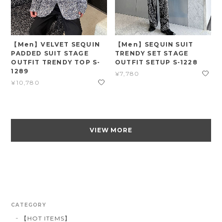
【Men】VELVET SEQUIN
【Men】SEQUIN SUIT
PADDED SUIT STAGE
TRENDY SET STAGE
OUTFIT TRENDY TOP S-
OUTFIT SETUP S-1228
1289
¥7,780
¥10,780
VIEW MORE
CATEGORY
【HOT ITEMS】