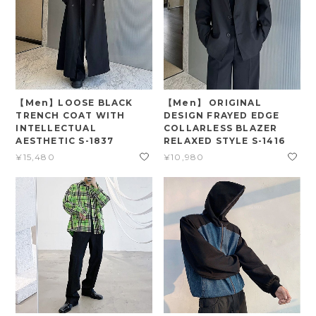
【Men】LOOSE BLACK
【Men】 ORIGINAL
TRENCH COAT WITH
DESIGN FRAYED EDGE
INTELLECTUAL
COLLARLESS BLAZER
AESTHETIC S-1837
RELAXED STYLE S-1416
¥15,480
¥10,980