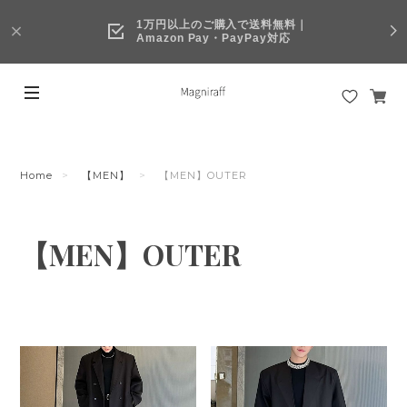
1万円以上のご購入で送料無料｜
Amazon Pay・PayPay対応
Home
【MEN】
【MEN】OUTER
【MEN】OUTER