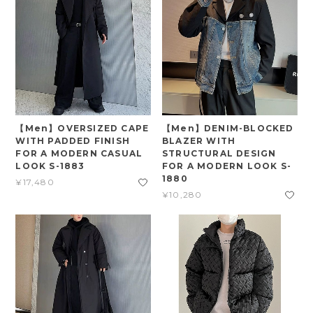
【Men】OVERSIZED CAPE
【Men】DENIM-BLOCKED
WITH PADDED FINISH
BLAZER WITH
FOR A MODERN CASUAL
STRUCTURAL DESIGN
LOOK S-1883
FOR A MODERN LOOK S-
1880
¥17,480
¥10,280