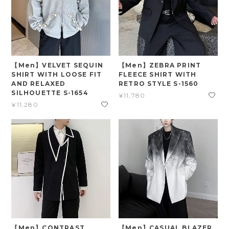
【Men】VELVET SEQUIN
【Men】ZEBRA PRINT
SHIRT WITH LOOSE FIT
FLEECE SHIRT WITH
AND RELAXED
RETRO STYLE S-1560
SILHOUETTE S-1654
¥11,780
¥11,280
【Men】CONTRAST
【Men】CASUAL BLAZER