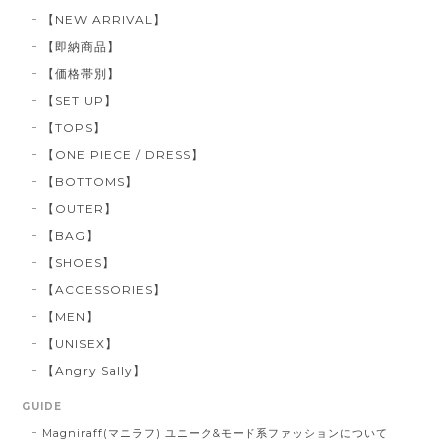
【NEW ARRIVAL】
【即納商品】
【価格帯別】
【SET UP】
【TOPS】
【ONE PIECE / DRESS】
【BOTTOMS】
【OUTER】
【BAG】
【SHOES】
【ACCESSORIES】
【MEN】
【UNISEX】
【Angry Sally】
GUIDE
Magniraff(マニラフ) ユニーク&モード系ファッションについて