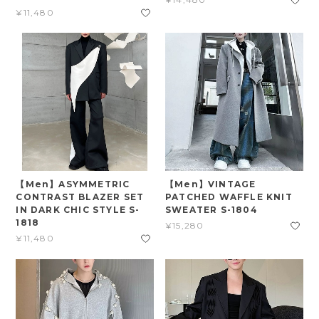
¥11,480
【Men】ASYMMETRIC
【Men】VINTAGE
CONTRAST BLAZER SET
PATCHED WAFFLE KNIT
IN DARK CHIC STYLE S-
SWEATER S-1804
1818
¥15,280
¥11,480