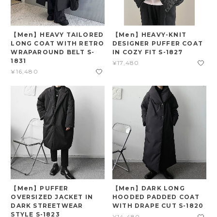
【Men】HEAVY TAILORED
【Men】HEAVY-KNIT
LONG COAT WITH RETRO
DESIGNER PUFFER COAT
WRAPAROUND BELT S-
IN COZY FIT S-1827
1831
¥17,480
¥16,480
【Men】PUFFER
【Men】DARK LONG
OVERSIZED JACKET IN
HOODED PADDED COAT
DARK STREETWEAR
WITH DRAPE CUT S-1820
STYLE S-1823
¥14,480